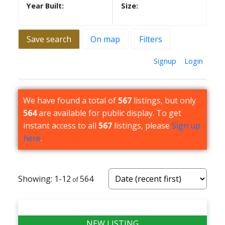
Save search
On map
Filters
Signup
Login
We have found a total of
567
listings, but only
564
are available for public display. To get
instant access to all
567
listings, please
Sign up
here
.
1-12
564