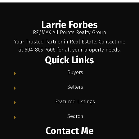
Larrie Forbes
RE/MAX All Points Realty Group
Your Trusted Partner in Real Estate. Contact me
at 604-805-7606 for all your property needs.
Quick Links
Buyers
Sellers
Featured Listings
Search
Contact Me