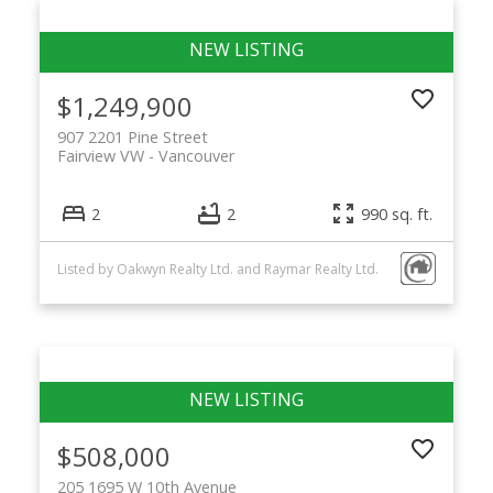
$1,249,900
907 2201 Pine Street
Fairview VW
Vancouver
2
2
990 sq. ft.
Listed by Oakwyn Realty Ltd. and Raymar Realty Ltd.
$508,000
205 1695 W 10th Avenue