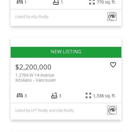
1
1
770 sq. ft.
Listed by eXp Realty
$2,200,000
1 2764 W 14 Avenue
Kitsilano
Vancouver
3
3
1,538 sq. ft.
Listed by LPT Realty and eXp Realty