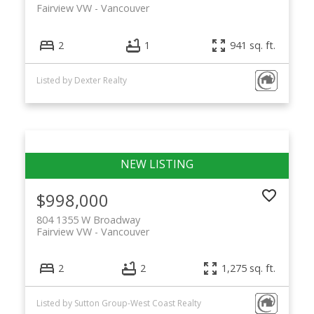
Fairview VW
Vancouver
2
1
941 sq. ft.
Listed by Dexter Realty
$998,000
804 1355 W Broadway
Fairview VW
Vancouver
2
2
1,275 sq. ft.
Listed by Sutton Group-West Coast Realty