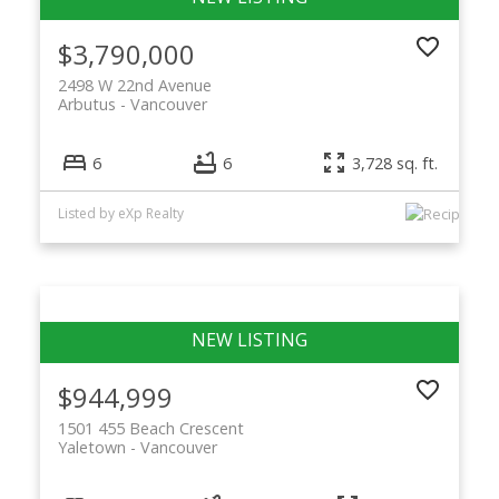
$3,790,000
2498 W 22nd Avenue
Arbutus
Vancouver
6
6
3,728 sq. ft.
Listed by eXp Realty
$944,999
1501 455 Beach Crescent
Yaletown
Vancouver