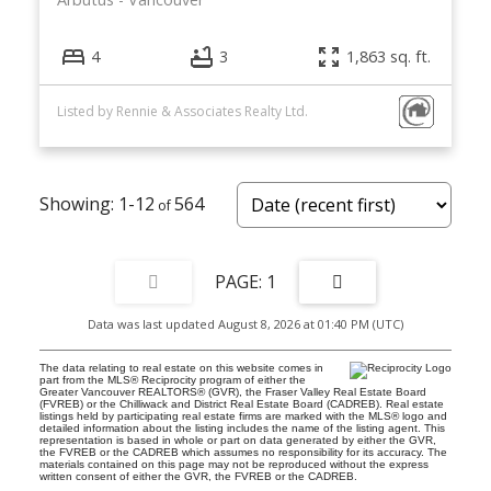
4
3
1,863 sq. ft.
Listed by Rennie & Associates Realty Ltd.
1-12
564
1
Data was last updated August 8, 2026 at 01:40 PM (UTC)
The data relating to real estate on this website comes in
part from the MLS® Reciprocity program of either the
Greater Vancouver REALTORS® (GVR), the Fraser Valley Real Estate Board
(FVREB) or the Chilliwack and District Real Estate Board (CADREB). Real estate
listings held by participating real estate firms are marked with the MLS® logo and
detailed information about the listing includes the name of the listing agent. This
representation is based in whole or part on data generated by either the GVR,
the FVREB or the CADREB which assumes no responsibility for its accuracy. The
materials contained on this page may not be reproduced without the express
written consent of either the GVR, the FVREB or the CADREB.