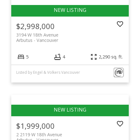
$2,998,000
3194 W 18th Avenue
Arbutus
Vancouver
5
4
2,290 sq. ft.
Listed by Engel & Volkers Vancouver
$1,999,000
2 2119 W 18th Avenue
Arbutus
Vancouver