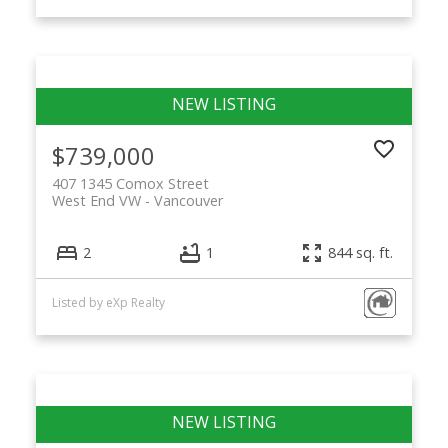
$739,000
407 1345 Comox Street
West End VW
Vancouver
2
1
844 sq. ft.
Listed by eXp Realty