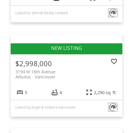
Listed by Selmak Realty Limited
$2,998,000
3194 W 18th Avenue
Arbutus
Vancouver
5
4
2,290 sq. ft.
Listed by Engel & Volkers Vancouver