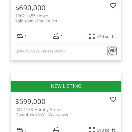
$690,000
1202 1455 Howe
Yaletown
Vancouver
1
1
740 sq. ft.
Listed by Royal LePage Sussex
$599,000
507 1133 Hornby Street
Downtown VW
Vancouver
1
1
610 sq. ft.