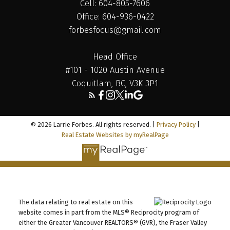
Cell: 604-805-7606
Office: 604-936-0422
forbesfocus@gmail.com
Head Office
#101 - 1020 Austin Avenue
Coquitlam, BC, V3K 3P1
© 2026 Larrie Forbes. All rights reserved. |
Privacy Policy
|
Real Estate Websites by myRealPage
The data relating to real estate on this
website comes in part from the MLS® Reciprocity program of
either the Greater Vancouver REALTORS® (GVR), the Fraser Valley