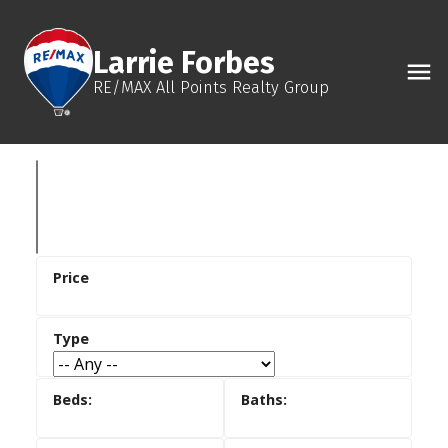
Larrie Forbes
RE/MAX All Points Realty Group