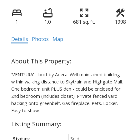
1
1.0
681 sq. ft.
1998
Details
Photos
Map
'VENTURA' - built by Adera. Well maintained building
within walking distance to Skytrain and Highgate Mall.
One bedroom unit PLUS den - could be enclosed for
2nd bedroom (includes closet). Private fenced yard
backing onto greenbelt. Gas fireplace. Pets. Locker.
Easy to show.
Status:
Sold