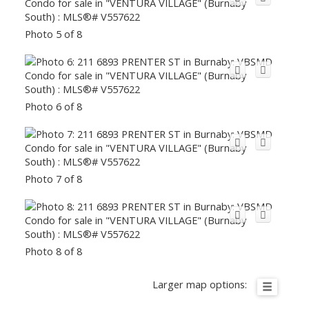
Photo 5 of 8
Photo 6 of 8
Photo 7 of 8
Photo 8 of 8
Larger map options: