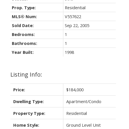
Prop. Type:
Residential
MLS® Num:
V557622
Sold Date:
Sep 22, 2005
Bedrooms:
1
Bathrooms:
1
Year Built:
1998
Listing Info:
Price:
$184,000
Dwelling Type:
Apartment/Condo
Property Type:
Residential
Home Style:
Ground Level Unit