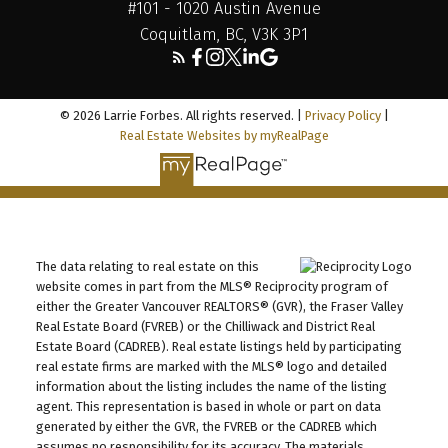
#101 - 1020 Austin Avenue
Coquitlam, BC, V3K 3P1
© 2026 Larrie Forbes. All rights reserved. |
Privacy Policy
|
Real Estate Websites by myRealPage
The data relating to real estate on this
website comes in part from the MLS® Reciprocity program of
either the Greater Vancouver REALTORS® (GVR), the Fraser Valley
Real Estate Board (FVREB) or the Chilliwack and District Real
Estate Board (CADREB). Real estate listings held by participating
real estate firms are marked with the MLS® logo and detailed
information about the listing includes the name of the listing
agent. This representation is based in whole or part on data
generated by either the GVR, the FVREB or the CADREB which
assumes no responsibility for its accuracy. The materials