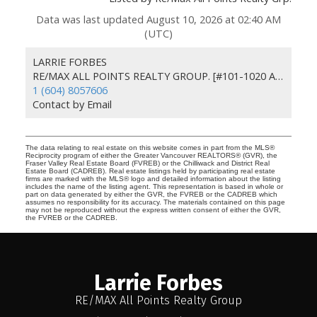
Data was last updated August 10, 2026 at 02:40 AM
(UTC)
LARRIE FORBES
RE/MAX ALL POINTS REALTY GROUP. [#101-1020 AUSTIN AVE]
1 (604) 8057606
Contact by Email
The data relating to real estate on this website comes in part from the MLS®
Reciprocity program of either the Greater Vancouver REALTORS® (GVR), the
Fraser Valley Real Estate Board (FVREB) or the Chilliwack and District Real
Estate Board (CADREB). Real estate listings held by participating real estate
firms are marked with the MLS® logo and detailed information about the listing
includes the name of the listing agent. This representation is based in whole or
part on data generated by either the GVR, the FVREB or the CADREB which
assumes no responsibility for its accuracy. The materials contained on this page
may not be reproduced without the express written consent of either the GVR,
the FVREB or the CADREB.
Larrie Forbes
RE/MAX All Points Realty Group