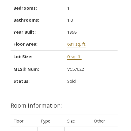
Bedrooms:
1
Bathrooms:
1.0
Year Built:
1998
Floor Area:
681 sq. ft.
Lot Size:
0 sq. ft.
MLS® Num:
V557622
Status:
Sold
Room Information:
Floor
Type
Size
Other