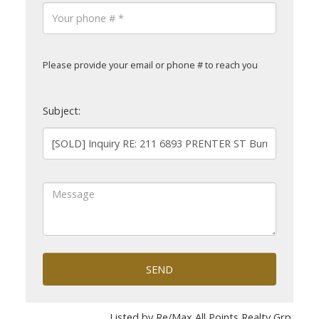
Please provide your email or phone # to reach you
Subject:
SEND
Listed by Re/Max All Points Realty Grp.