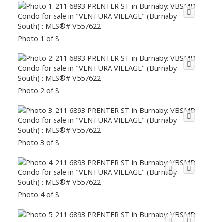
Photo 1 of 8
Photo 2 of 8
Photo 3 of 8
Photo 4 of 8