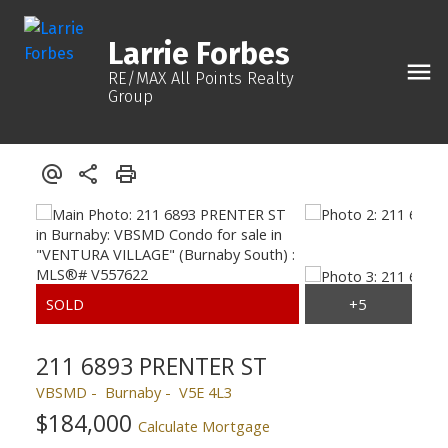
Larrie Forbes
RE/MAX All Points Realty
Group
211 6893 PRENTER ST
VBSMD
Burnaby
V5E 4L3
$184,000
Calculate Mortgage