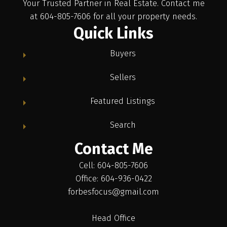
Your Trusted Partner in Real Estate. Contact me
at 604-805-7606 for all your property needs.
Quick Links
Buyers
Sellers
Featured Listings
Search
Contact Me
Cell: 604-805-7606
Office: 604-936-0422
forbesfocus@gmail.com
Head Office