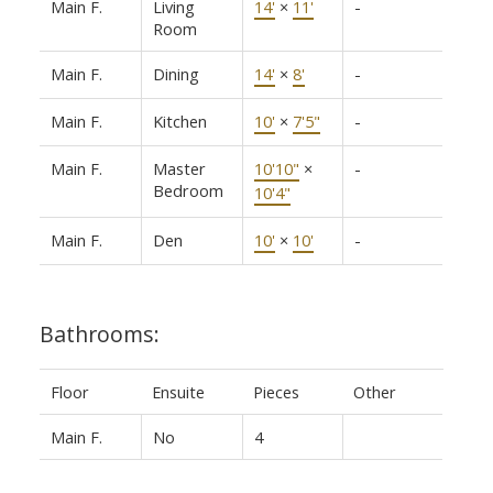
Main F.
Living
14'
×
11'
-
Room
Main F.
Dining
14'
×
8'
-
Main F.
Kitchen
10'
×
7'5"
-
Main F.
Master
10'10"
×
-
Bedroom
10'4"
Main F.
Den
10'
×
10'
-
Bathrooms:
Floor
Ensuite
Pieces
Other
Main F.
No
4