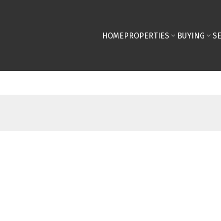
HOME
PROPERTIES
BUYING
S