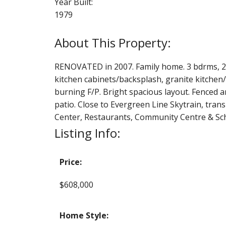
Year Built:
1979
RENOVATED in 2007. Family home. 3 bdrms, 2.5 
kitchen cabinets/backsplash, granite kitchen/
burning F/P. Bright spacious layout. Fenced a
patio. Close to Evergreen Line Skytrain, tran
Center, Restaurants, Community Centre & Scho
Listing Info:
Price:
$608,000
Home Style: