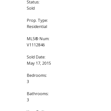
Status:
Sold
Prop. Type:
Residential
MLS® Num:
V1112846
Sold Date:
May 17, 2015
Bedrooms:
3
Bathrooms:
3