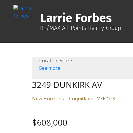
Larrie Forbes
RE/MAX All Points Realty Group
Location Score
See more
3249 DUNKIRK AV
New Horizons
Coquitlam
V3E 1G8
$608,000