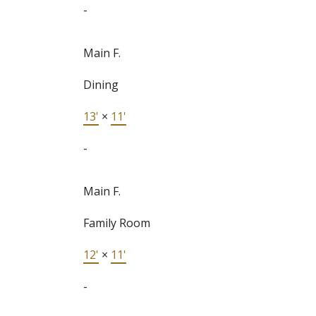
-
Main F.
Dining
13'
×
11'
-
Main F.
Family Room
12'
×
11'
-