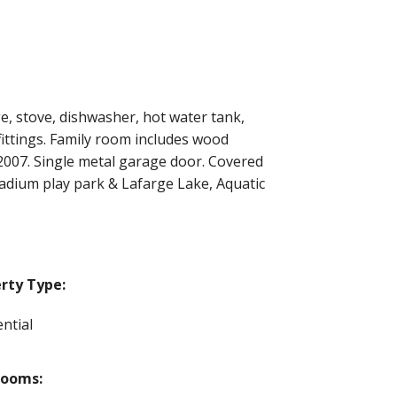
e, stove, dishwasher, hot water tank,
fittings. Family room includes wood
 2007. Single metal garage door. Covered
tadium play park & Lafarge Lake, Aquatic
rty Type:
ntial
rooms: