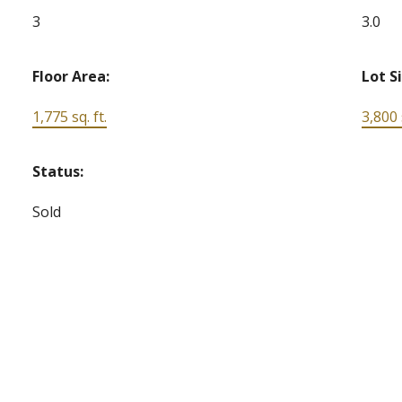
3
3.0
Floor Area:
Lot S
1,775 sq. ft.
3,800 s
Status:
Sold