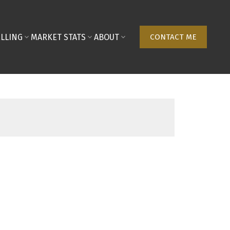
ELLING
MARKET STATS
ABOUT
CONTACT ME