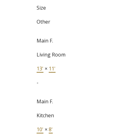
Size
Other
Main F.
Living Room
13'
×
11'
-
Main F.
Kitchen
10'
×
8'