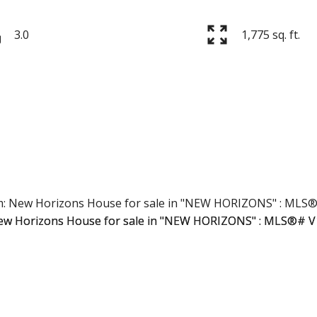
3.0
1,775 sq. ft.