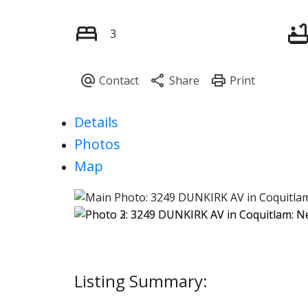
3
Details
Photos
Map