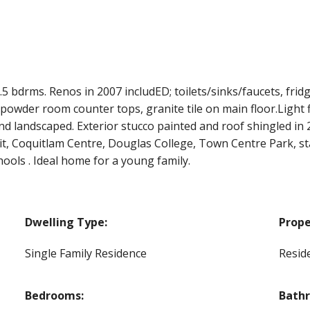
bdrms. Renos in 2007 includED; toilets/sinks/faucets, fridg
powder room counter tops, granite tile on main floor.Light 
nd landscaped. Exterior stucco painted and roof shingled in
sit, Coquitlam Centre, Douglas College, Town Centre Park, s
ols . Ideal home for a young family.
Dwelling Type:
Prope
Single Family Residence
Reside
Bedrooms:
Bath