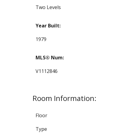
Two Levels
Year Built:
1979
MLS® Num:
V1112846
Room Information:
Floor
Type