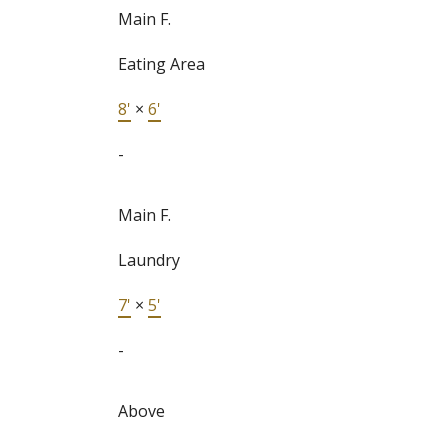
Main F.
Eating Area
8'
×
6'
-
Main F.
Laundry
7'
×
5'
-
Above